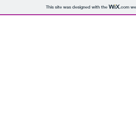
This site was designed with the
.com
web