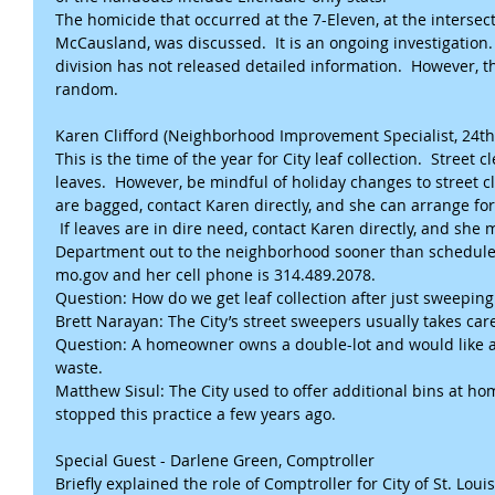
The homicide that occurred at the 7-Eleven, at the intersec
McCausland, was discussed.  It is an ongoing investigation
division has not released detailed information.  However, t
random.
Karen Clifford (Neighborhood Improvement Specialist, 24t
This is the time of the year for City leaf collection.  Street
leaves.  However, be mindful of holiday changes to street cl
are bagged, contact Karen directly, and she can arrange for
 If leaves are in dire need, contact Karen directly, and she 
Department out to the neighborhood sooner than scheduled.
mo.gov and her cell phone is 314.489.2078.
Question: How do we get leaf collection after just sweeping
Brett Narayan: The City’s street sweepers usually takes car
Question: A homeowner owns a double-lot and would like an
waste.
Matthew Sisul: The City used to offer additional bins at h
stopped this practice a few years ago.
Special Guest - Darlene Green, Comptroller
Briefly explained the role of Comptroller for City of St. Loui