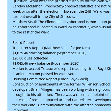
Question: What were the precinct turnouts for the 24th Wa
Carolyn McMahon: Precinct-by-precinct statistics are not re
week or so after the election.  However, the 24th Ward was v
turnout overall in the City of St. Louis.
Matthew Sisul: The Ellendale neighborhood is more than jus
neighborhood is located in Ward 24 Precinct 3, which usua
to the rest of the ward.
Board Report
Treasurer’s Report (Matthew Sisul, for Joe Nea) 
$1,025.46 starting balance (September 2020)
$20.00 dues collected
$1,045.46 new balance (November 2020)
Motion to accept Treasurer’s report made by Linda Boyd-Sh
Scanlon.  Motion passed by voice vote.
Housing Committee Report (Linda Boyd-Shell)
Construction of apartments at the former Wilkinson School i
developer, Brian Minges, has been working with neighbors
brought to his attention.  There was a recent complaint of c
increase of rodents noticed around Canterbury.  Developm
their worksite.  Communication with the affected homeowner
improved.