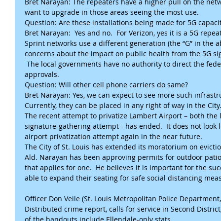
Bret Narayan: The repeaters have a higher pull on the net
want to upgrade in those areas seeing the most use. 
Question: Are these installations being made for 5G capaci
Bret Narayan:  Yes and no.  For Verizon, yes it is a 5G repe
Sprint networks use a different generation (the “G” in the 
concerns about the impact on public health from the 5G sig
 The local governments have no authority to direct the fed
approvals.
Question: Will other cell phone carriers do same?
Bret Narayan: Yes, we can expect to see more such infrastr
Currently, they can be placed in any right of way in the City.
The recent attempt to privatize Lambert Airport – both the 
signature-gathering attempt - has ended.  It does not look li
airport privatization attempt again in the near future.
The City of St. Louis has extended its moratorium on evicti
Ald. Narayan has been approving permits for outdoor patio 
that applies for one.  He believes it is important for the su
able to expand their seating for safe social distancing mea
Officer Don Veile (St. Louis Metropolitan Police Department, 
Distributed crime report, calls for service in Second District
of the handouts include Ellendale-only stats.