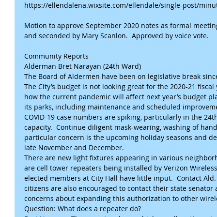
https://ellendalena.wixsite.com/ellendale/single-post/mi
Motion to approve September 2020 notes as formal meetin
and seconded by Mary Scanlon.  Approved by voice vote.
Community Reports
Alderman Bret Narayan (24th Ward)
The Board of Aldermen have been on legislative break since
The City’s budget is not looking great for the 2020-21 fiscal
how the current pandemic will affect next year’s budget pla
its parks, including maintenance and scheduled improveme
COVID-19 case numbers are spiking, particularly in the 24t
capacity.  Continue diligent mask-wearing, washing of hands,
particular concern is the upcoming holiday seasons and desi
late November and December.
There are new light fixtures appearing in various neighbor
are cell tower repeaters being installed by Verizon Wireless
elected members at City Hall have little input.  Contact Ald
citizens are also encouraged to contact their state senator 
concerns about expanding this authorization to other wirel
Question: What does a repeater do?