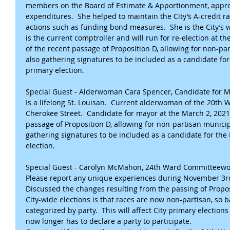
members on the Board of Estimate & Apportionment, approv
expenditures.  She helped to maintain the City’s A-credit ra
actions such as funding bond measures.  She is the City’s w
is the current comptroller and will run for re-election at t
of the recent passage of Proposition D, allowing for non-par
also gathering signatures to be included as a candidate fo
primary election.
Special Guest - Alderwoman Cara Spencer, Candidate for 
Is a lifelong St. Louisan.  Current alderwoman of the 20th 
Cherokee Street.  Candidate for mayor at the March 2, 2021,
passage of Proposition D, allowing for non-partisan municipa
gathering signatures to be included as a candidate for th
election.
Special Guest - Carolyn McMahon, 24th Ward Committee
Please report any unique experiences during November 3rd E
Discussed the changes resulting from the passing of Propos
City-wide elections is that races are now non-partisan, so ba
categorized by party.  This will affect City primary elections 
now longer has to declare a party to participate.