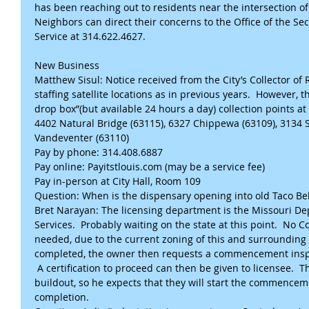
has been reaching out to residents near the intersection of 
Neighbors can direct their concerns to the Office of the Sec
Service at 314.622.4627.
New Business
Matthew Sisul: Notice received from the City’s Collector of 
staffing satellite locations as in previous years.  However, t
drop box”(but available 24 hours a day) collection points 
4402 Natural Bridge (63115), 6327 Chippewa (63109), 3134 
Vandeventer (63110)
Pay by phone: 314.408.6887
Pay online: Payitstlouis.com (may be a service fee)
Pay in-person at City Hall, Room 109
Question: When is the dispensary opening into old Taco Be
Bret Narayan: The licensing department is the Missouri D
Services.  Probably waiting on the state at this point.  No Co
needed, due to the current zoning of this and surrounding p
completed, the owner then requests a commencement inspec
 A certification to proceed can then be given to licensee.  
buildout, so he expects that they will start the commenceme
completion. 