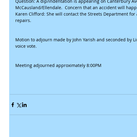
Question: A dip/indentation is appearing on Canterbury Ave,
McCausland/Ellendale.  Concern that an accident will happ
Karen Clifford: She will contact the Streets Department for
repairs.
Motion to adjourn made by John Yarish and seconded by Li
voice vote.
Meeting adjourned approximately 8:00PM