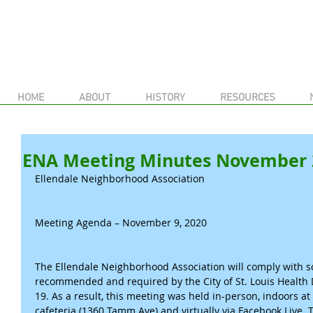
HOME
ABOUT
HISTORY
RESOURCES
ENA Meeting Minutes November 
Ellendale Neighborhood Association
Meeting Agenda – November 9, 2020
The Ellendale Neighborhood Association will comply with so
recommended and required by the City of St. Louis Health
19. As a result, this meeting was held in-person, indoors at
cafeteria (1360 Tamm Ave) and virtually via Facebook Liv