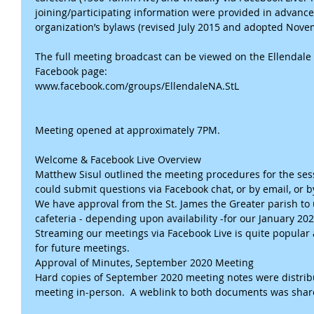
joining/participating information were provided in advance,
organization’s bylaws (revised July 2015 and adopted Novem
The full meeting broadcast can be viewed on the Ellendal
Facebook page:
www.facebook.com/groups/EllendaleNA.StL
Meeting opened at approximately 7PM.
Welcome & Facebook Live Overview
Matthew Sisul outlined the meeting procedures for the sess
could submit questions via Facebook chat, or by email, or by
We have approval from the St. James the Greater parish to
cafeteria - depending upon availability -for our January 2
Streaming our meetings via Facebook Live is quite popular a
for future meetings.
Approval of Minutes, September 2020 Meeting
Hard copies of September 2020 meeting notes were distribu
meeting in-person.  A weblink to both documents was sha