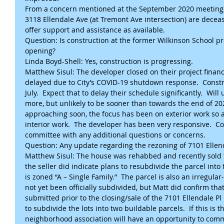
From a concern mentioned at the September 2020 meeting, 
3118 Ellendale Ave (at Tremont Ave intersection) are deceas
offer support and assistance as available.
Question: Is construction at the former Wilkinson School p
opening?
Linda Boyd-Shell: Yes, construction is progressing.
Matthew Sisul: The developer closed on their project financi
delayed due to City’s COVID-19 shutdown response.  Constr
July.  Expect that to delay their schedule significantly.  
more, but unlikely to be sooner than towards the end of 20
approaching soon, the focus has been on exterior work so as
interior work.  The developer has been very responsive.  C
committee with any additional questions or concerns.
Question: Any update regarding the rezoning of 7101 Ellend
Matthew Sisul: The house was rehabbed and recently sold
the seller did indicate plans to resubdivide the parcel into 
is zoned “A – Single Family.”  The parcel is also an irregular-
not yet been officially subdivided, but Matt did confirm tha
submitted prior to the closing/sale of the 7101 Ellendale P
to subdivide the lots into two buildable parcels.  If this is th
neighborhood association will have an opportunity to com