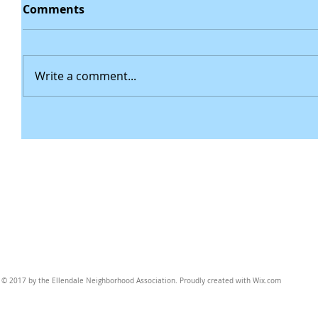
Comments
Write a comment...
© 2017 by the Ellendale Neighborhood Association. Proudly created with
Wix.com